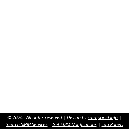
© 2024 . All rights reserved | Design by
smmpanel.info
|
Search SMM Services
|
Get SMM Notifications
|
Top Panels