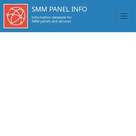
https://smmpanel.info/www.isociallife.com.html
SMM PANEL INFO
Information database for
SMM panels and services