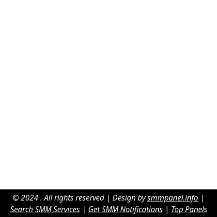
© 2024 . All rights reserved | Design by
smmpanel.info
|
Search SMM Services
|
Get SMM Notifications
|
Top Panels