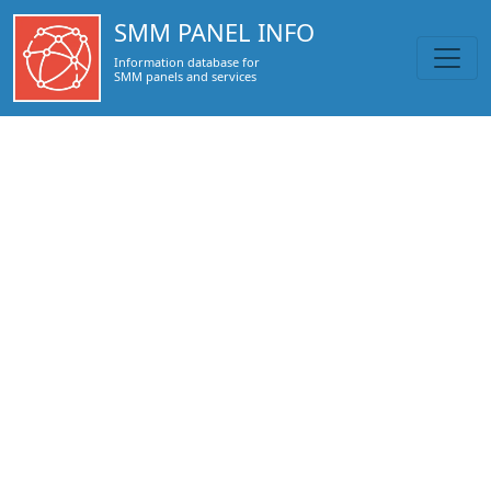
https://smmpanel.info/topsmm24.com.html
SMM PANEL INFO
Information database for
SMM panels and services