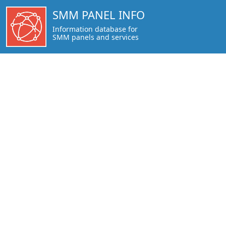
https://smmpanel.info/snakerspanel.com.html
SMM PANEL INFO
Information database for
SMM panels and services