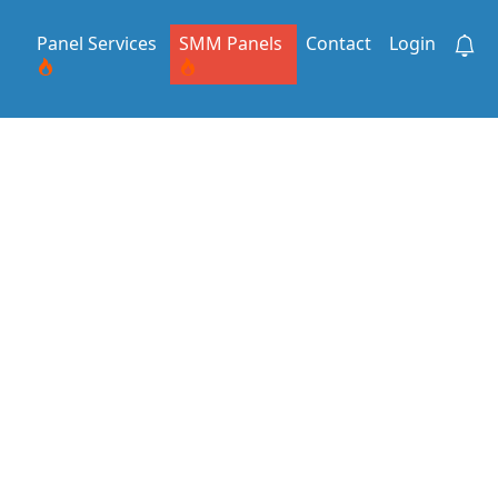
Panel Services
SMM Panels
Contact
Login