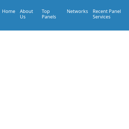
Home
About
Top
Networks
Recent Panel
Us
Panels
Services