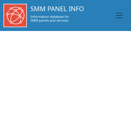
https://smmpanel.info/smmheart.com.html
SMM PANEL INFO
Information database for
SMM panels and services