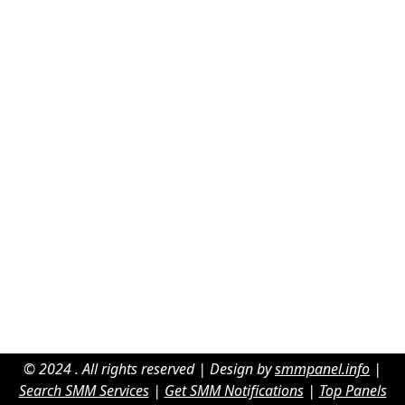
© 2024 . All rights reserved | Design by
smmpanel.info
|
Search SMM Services
|
Get SMM Notifications
|
Top Panels