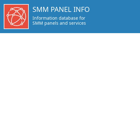
https://smmpanel.info/peakerr.com.html
SMM PANEL INFO
Information database for
SMM panels and services