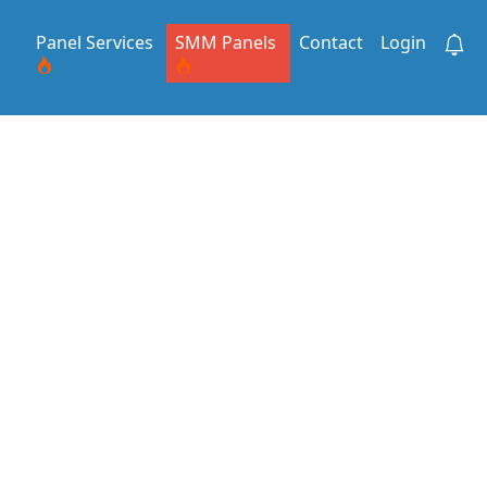
Panel Services
SMM Panels
Contact
Login