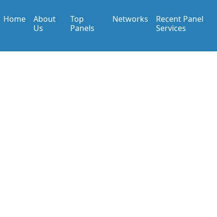
Home
About
Top
Networks
Recent Panel
Us
Panels
Services