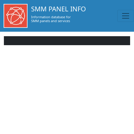
SMM PANEL INFO
Information database for
SMM panels and services