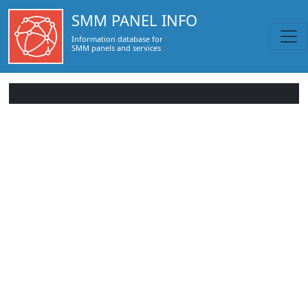
SMM PANEL INFO
Information database for
SMM panels and services