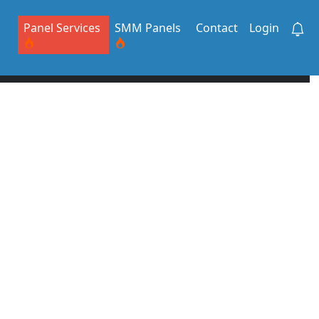
Panel Services
SMM Panels
Contact
Login