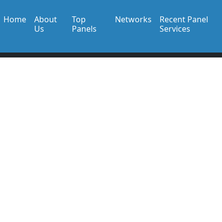
Home
About
Top
Networks
Recent Panel
Us
Panels
Services