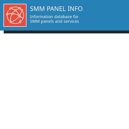
SMM PANEL INFO
Information database for
SMM panels and services